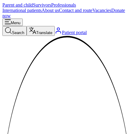
Parent and child
Survivors
Professionals
International patients
About us
Contact and route
Vacancies
Donate
now
Menu
Patient portal
Search
Translate