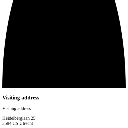
Visiting address
Visiting address
Heidelberglaan 25
3584 CS Utrecht