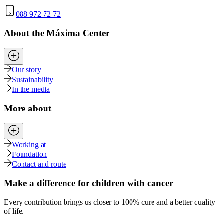
088 972 72 72
About the Máxima Center
Our story
Sustainability
In the media
More about
Working at
Foundation
Contact and route
Make a difference for children with cancer
Every contribution brings us closer to 100% cure and a better quality
of life.