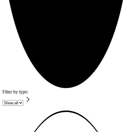
Filter by type: