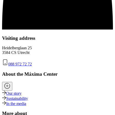
Visiting address
Heidelberglaan 25
3584 CS Utrecht
088 972 72 72
About the Máxima Center
Our story
Sustainability
In the media
More about