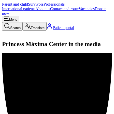
Parent and child
Survivors
Professionals
International patients
About us
Contact and route
Vacancies
Donate
now
Menu
Patient portal
Search
Translate
Princess Máxima Center in the media