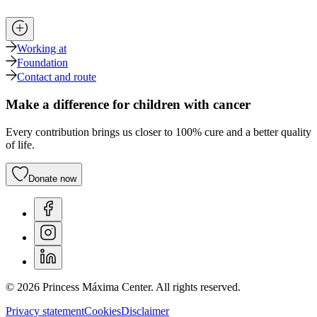
Working at
Foundation
Contact and route
Make a difference for children with cancer
Every contribution brings us closer to 100% cure and a better quality
of life.
Donate now
© 2026 Princess Máxima Center. All rights reserved.
Privacy statement
Cookies
Disclaimer