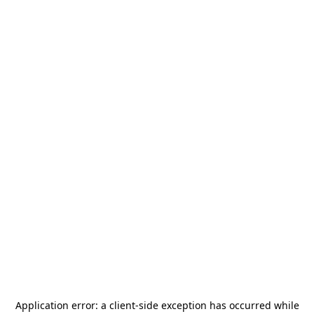
Application error: a
client
-side exception has occurred while