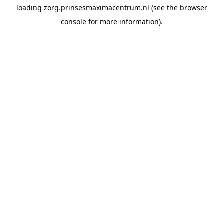
loading
zorg.prinsesmaximacentrum.nl
(see the
browser
console
for more information).