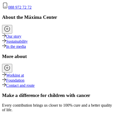
088 972 72 72
About the Máxima Center
Our story
Sustainability
In the media
More about
Working at
Foundation
Contact and route
Make a difference for children with cancer
Every contribution brings us closer to 100% cure and a better quality
of life.