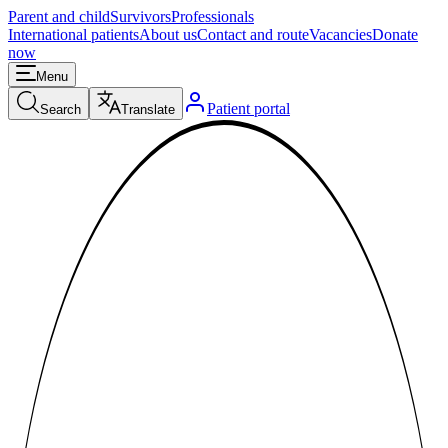
Parent and child
Survivors
Professionals
International patients
About us
Contact and route
Vacancies
Donate
now
Menu
Patient portal
Search
Translate