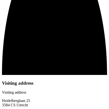
Visiting address
Visiting address
Heidelberglaan 25
3584 CS Utrecht