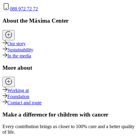
088 972 72 72
About the Máxima Center
Our story
Sustainability
In the media
More about
Working at
Foundation
Contact and route
Make a difference for children with cancer
Every contribution brings us closer to 100% cure and a better quality
of life.