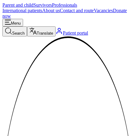
Parent and child
Survivors
Professionals
International patients
About us
Contact and route
Vacancies
Donate
now
Menu
Patient portal
Search
Translate