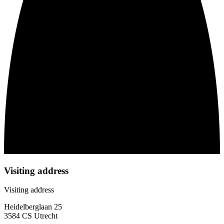
Visiting address
Visiting address
Heidelberglaan 25
3584 CS Utrecht