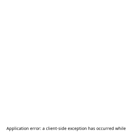
Application error: a
client
-side exception has occurred while