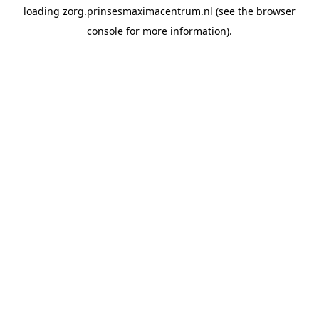
loading
zorg.prinsesmaximacentrum.nl
(see the
browser
console
for more information).