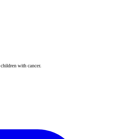
 children with cancer.