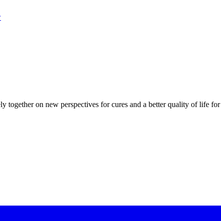
w
ly together on new perspectives for cures and a better quality of life for