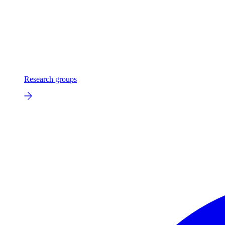
Research groups