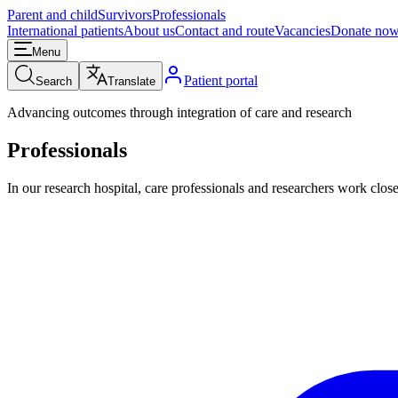
Parent and child
Survivors
Professionals
International patients
About us
Contact and route
Vacancies
Donate no
Menu
Patient portal
Search
Translate
Advancing outcomes through integration of care and research
Professionals
In our research hospital, care professionals and researchers work close