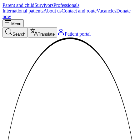
Parent and child
Survivors
Professionals
International patients
About us
Contact and route
Vacancies
Donate
now
Menu
Patient portal
Search
Translate