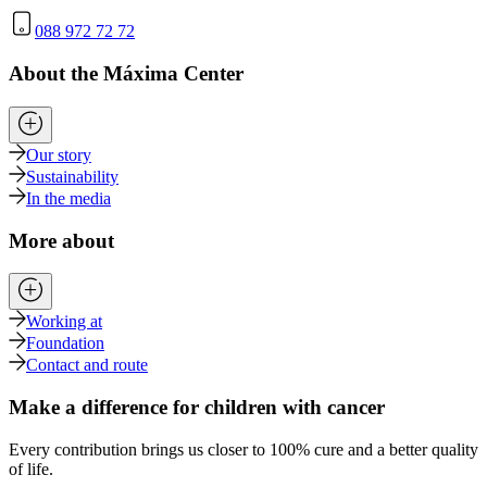
088 972 72 72
About the Máxima Center
Our story
Sustainability
In the media
More about
Working at
Foundation
Contact and route
Make a difference for children with cancer
Every contribution brings us closer to 100% cure and a better quality
of life.