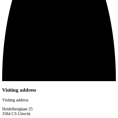
Visiting address
Visiting address
Heidelberglaan 25
3584 CS Utrecht