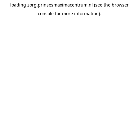
loading
zorg.prinsesmaximacentrum.nl
(see the
browser
console
for more information).