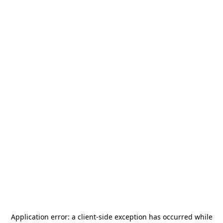
Application error: a
client
-side exception has occurred while