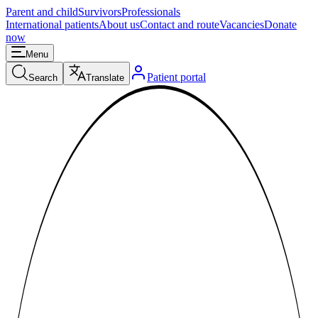
Parent and child
Survivors
Professionals
International patients
About us
Contact and route
Vacancies
Donate
now
Menu
Patient portal
Search
Translate