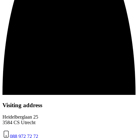
Visiting address
Heidelberglaan 25
3584 CS Utrecht
088 972 72 72