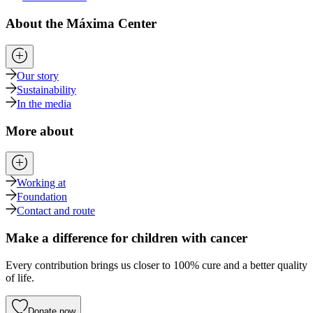
About the Máxima Center
Our story
Sustainability
In the media
More about
Working at
Foundation
Contact and route
Make a difference for children with cancer
Every contribution brings us closer to 100% cure and a better quality
of life.
Donate now