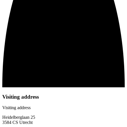
Visiting address
Visiting address
Heidelberglaan 25
3584 CS Utrecht