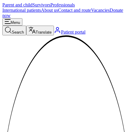
Parent and child
Survivors
Professionals
International patients
About us
Contact and route
Vacancies
Donate
now
Menu
Patient portal
Search
Translate