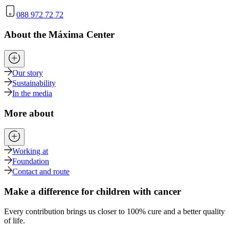
088 972 72 72
About the Máxima Center
Our story
Sustainability
In the media
More about
Working at
Foundation
Contact and route
Make a difference for children with cancer
Every contribution brings us closer to 100% cure and a better quality
of life.