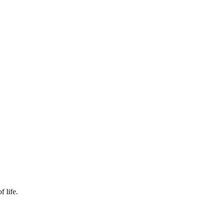
f life.