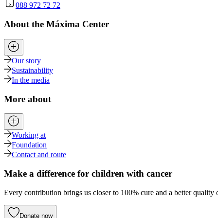
088 972 72 72
About the Máxima Center
Our story
Sustainability
In the media
More about
Working at
Foundation
Contact and route
Make a difference for children with cancer
Every contribution brings us closer to 100% cure and a better quality o
Donate now