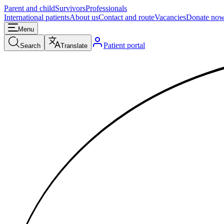
Parent and child
Survivors
Professionals
International patients
About us
Contact and route
Vacancies
Donate no
Menu
Patient portal
Search
Translate