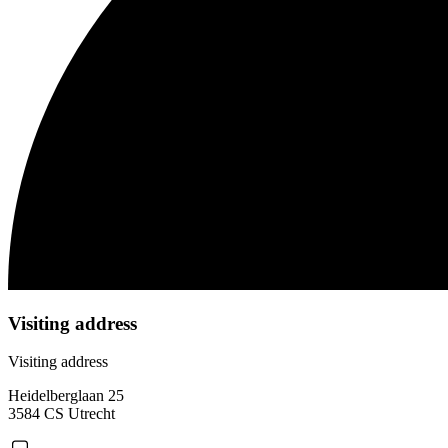
Visiting address
Visiting address
Heidelberglaan 25
3584 CS Utrecht